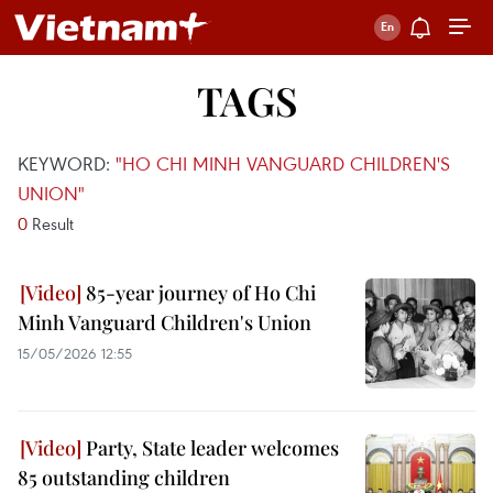
TAGS
KEYWORD:
"HO CHI MINH VANGUARD CHILDREN'S
UNION"
0
Result
85-year journey of Ho Chi
Minh Vanguard Children's Union
15/05/2026 12:55
Party, State leader welcomes
85 outstanding children