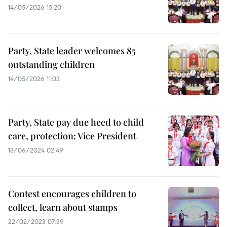
14/05/2026 15:20
Party, State leader welcomes 85
outstanding children
14/05/2026 11:03
Party, State pay due heed to child
care, protection: Vice President
13/06/2024 02:49
Contest encourages children to
collect, learn about stamps
22/02/2023 07:39