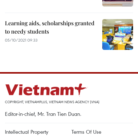
Learning aids, scholarships granted
to needy students
05/10/2021 09:33
COPYRIGHT, VIETNAMPLUS, VIETNAM NEWS AGENCY (VNA)
Editor-in-chief, Mr. Tran Tien Duan.
Intellectual Property
Terms Of Use