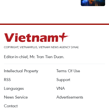
COPYRIGHT, VIETNAMPLUS, VIETNAM NEWS AGENCY (VNA)
Editor-in-chief, Mr. Tran Tien Duan.
Intellectual Property
Terms Of Use
RSS
Support
Languages
VNA
News Service
Advertisements
Contact