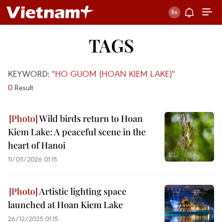
TAGS
KEYWORD:
"HO GUOM (HOAN KIEM LAKE)"
0
Result
Wild birds return to Hoan
Kiem Lake: A peaceful scene in the
heart of Hanoi
11/05/2026 01:15
Artistic lighting space
launched at Hoan Kiem Lake
26/12/2025 01:15