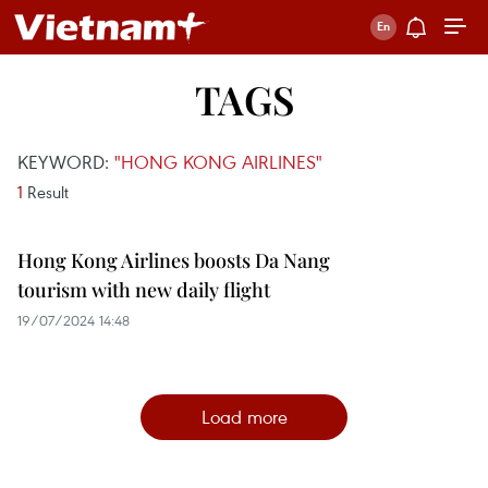
TAGS
KEYWORD:
"HONG KONG AIRLINES"
1
Result
Hong Kong Airlines boosts Da Nang
tourism with new daily flight
19/07/2024 14:48
Load more