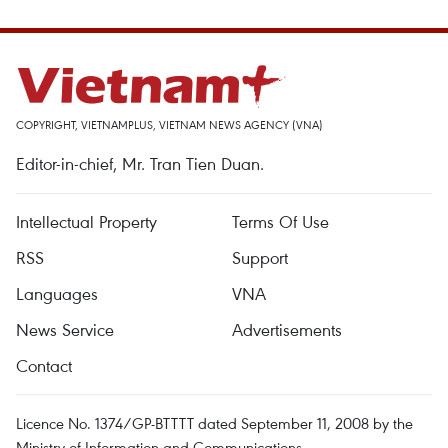
COPYRIGHT, VIETNAMPLUS, VIETNAM NEWS AGENCY (VNA)
Editor-in-chief, Mr. Tran Tien Duan.
Intellectual Property
Terms Of Use
RSS
Support
Languages
VNA
News Service
Advertisements
Contact
Licence No. 1374/GP-BTTTT dated September 11, 2008 by the
Ministry of Information and Communications.