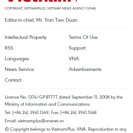
COPYRIGHT, VIETNAMPLUS, VIETNAM NEWS AGENCY (VNA)
Editor-in-chief, Mr. Tran Tien Duan.
Intellectual Property
Terms Of Use
RSS
Support
Languages
VNA
News Service
Advertisements
Contact
Licence No. 1374/GP-BTTTT dated September 11, 2008 by the
Ministry of Information and Communications.
Tel: (+84 24) 3941.1349, Fax: (+84 24) 3941.1348
Email:
vietnamplus@vnanet.vn
© Copyright belongs to VietnamPlus, VNA. Reproduction in any