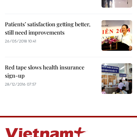
Patients’ satisfaction getting better,
still need improvements
26/05/2018 10:41
Red tape slows health insurance
sign-up
28/12/2016 07:57