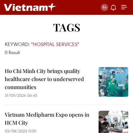
TAGS
KEYWORD:
"HOSPITAL SERVICES"
0
Result
Ho Chi Minh City brings quality
healthcare closer to underserved
communities
31/05/2026 06:45
Vietnam Medipharm Expo opens in
HCM City
03/08/2023 11:00