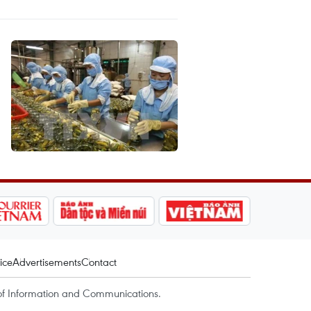
ice
Advertisements
Contact
of Information and Communications.