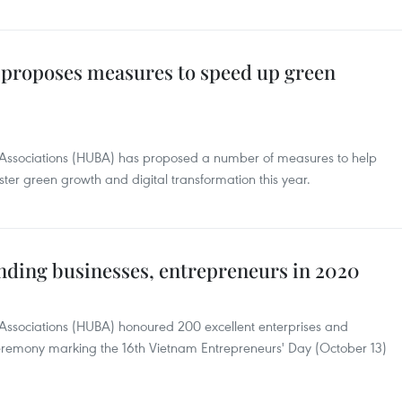
 proposes measures to speed up green
s Associations (HUBA) has proposed a number of measures to help
er green growth and digital transformation this year.
ding businesses, entrepreneurs in 2020
 Associations (HUBA) honoured 200 excellent enterprises and
 ceremony marking the 16th Vietnam Entrepreneurs' Day (October 13)