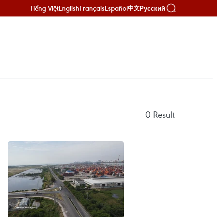
Tiếng Việt
English
Français
Español
Русский
中文
0
Result