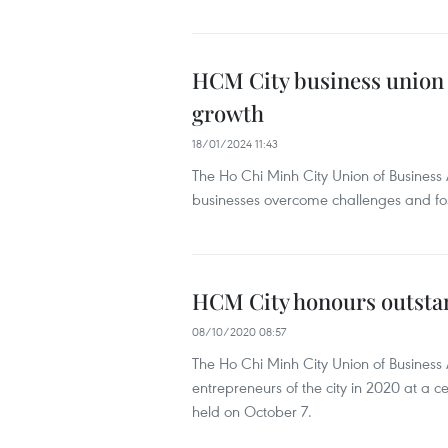
HCM City business union
growth
18/01/2024 11:43
The Ho Chi Minh City Union of Busines
businesses overcome challenges and fost
HCM City honours outstan
08/10/2020 08:57
The Ho Chi Minh City Union of Business
entrepreneurs of the city in 2020 at a
held on October 7.