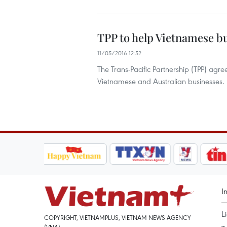
TPP to help Vietnamese b
11/05/2016 12:52
The Trans-Pacific Partnership (TPP) agr
Vietnamese and Australian businesses.
I
L
COPYRIGHT, VIETNAMPLUS, VIETNAM NEWS AGENCY