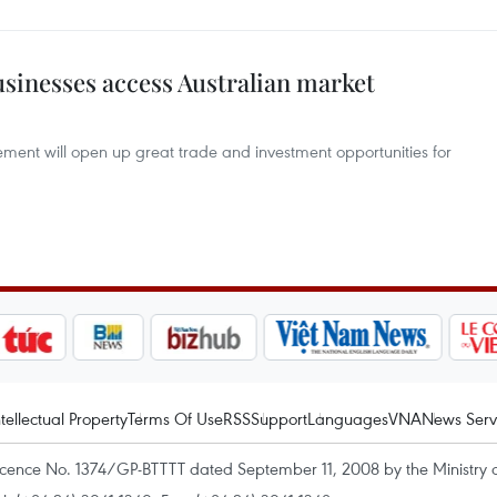
usinesses access Australian market
eement will open up great trade and investment opportunities for
ntellectual Property
Terms Of Use
RSS
Support
Languages
VNA
News Serv
icence No. 1374/GP-BTTTT dated September 11, 2008 by the Ministry 