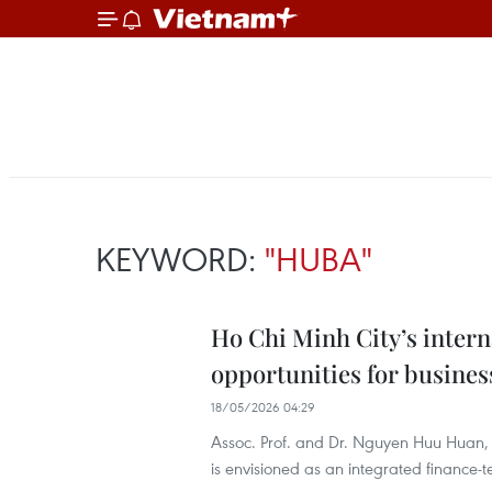
KEYWORD:
"HUBA"
Ho Chi Minh City’s intern
opportunities for busines
18/05/2026 04:29
Assoc. Prof. and Dr. Nguyen Huu Huan,
is envisioned as an integrated finance-