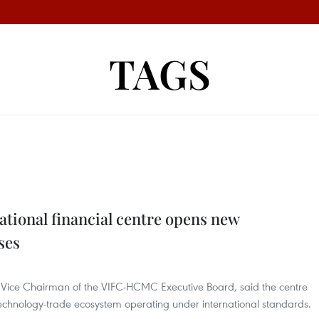
TAGS
ational financial centre opens new
ses
 Vice Chairman of the VIFC-HCMC Executive Board, said the centre
technology-trade ecosystem operating under international standards.