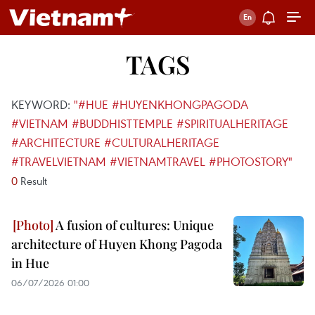
TAGS
KEYWORD:
"#HUE #HUYENKHONGPAGODA
#VIETNAM #BUDDHISTTEMPLE #SPIRITUALHERITAGE
#ARCHITECTURE #CULTURALHERITAGE
#TRAVELVIETNAM #VIETNAMTRAVEL #PHOTOSTORY"
0
Result
A fusion of cultures: Unique
architecture of Huyen Khong Pagoda
in Hue
06/07/2026 01:00