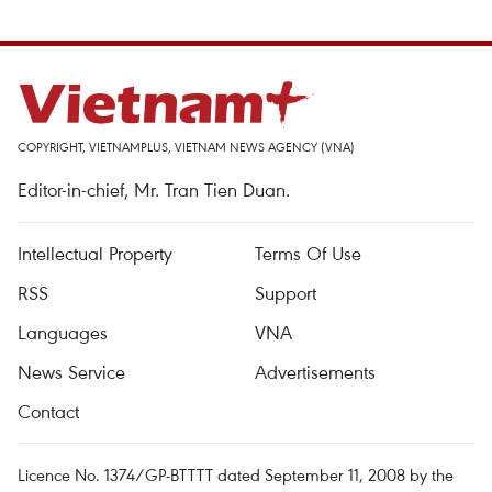
COPYRIGHT, VIETNAMPLUS, VIETNAM NEWS AGENCY (VNA)
Editor-in-chief, Mr. Tran Tien Duan.
Intellectual Property
Terms Of Use
RSS
Support
Languages
VNA
News Service
Advertisements
Contact
Licence No. 1374/GP-BTTTT dated September 11, 2008 by the