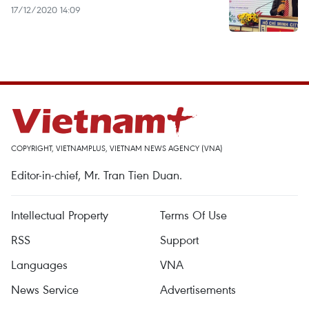
17/12/2020 14:09
COPYRIGHT, VIETNAMPLUS, VIETNAM NEWS AGENCY (VNA)
Editor-in-chief, Mr. Tran Tien Duan.
Intellectual Property
Terms Of Use
RSS
Support
Languages
VNA
News Service
Advertisements