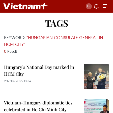
TAGS
KEYWORD:
"HUNGARIAN CONSULATE GENERAL IN
HCM CITY"
0
Result
Hungary’s National Day marked in
HCM City
20/08/2025 13:34
Vietnam-Hungary diplomatic ties
celebrated in Ho Chi Minh City