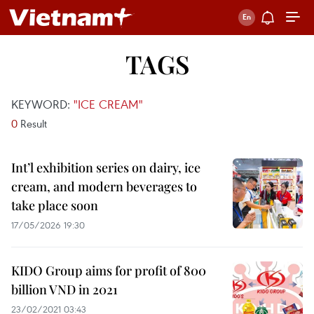
TAGS
KEYWORD:
"ICE CREAM"
0
Result
Int’l exhibition series on dairy, ice
cream, and modern beverages to
take place soon
17/05/2026 19:30
KIDO Group aims for profit of 800
billion VND in 2021
23/02/2021 03:43