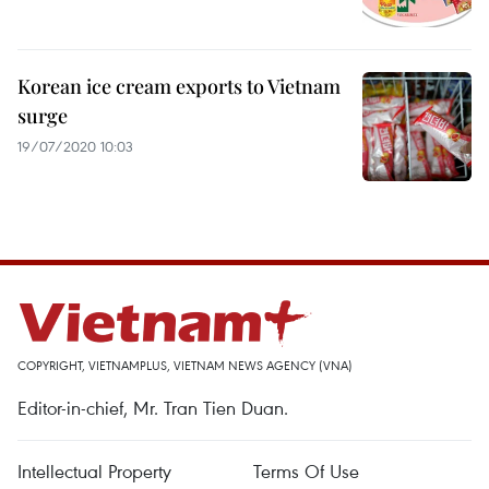
Korean ice cream exports to Vietnam
surge
19/07/2020 10:03
COPYRIGHT, VIETNAMPLUS, VIETNAM NEWS AGENCY (VNA)
Editor-in-chief, Mr. Tran Tien Duan.
Intellectual Property
Terms Of Use