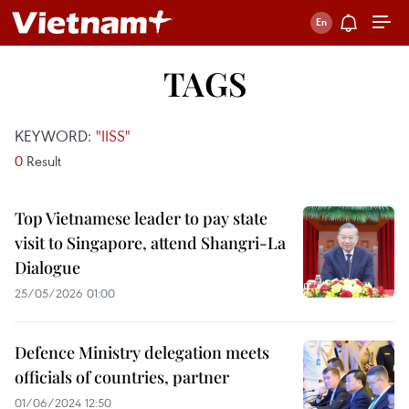
TAGS
KEYWORD:
"IISS"
0
Result
Top Vietnamese leader to pay state
visit to Singapore, attend Shangri-La
Dialogue
25/05/2026 01:00
Defence Ministry delegation meets
officials of countries, partner
01/06/2024 12:50