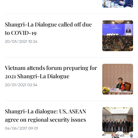
Shangri-La Dialogue called off due
to COVID-19
20/05/2021 10:24
Vietnam attends forum preparing for
2021 Shangri-La Dialogue
20/01/2021 03:54
Shangri-La dialogue: US, ASEAN
agree on regional security issues
04/06/2017 09:01