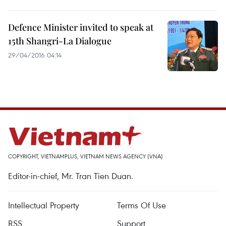
Defence Minister invited to speak at
15th Shangri-La Dialogue
29/04/2016 04:14
COPYRIGHT, VIETNAMPLUS, VIETNAM NEWS AGENCY (VNA)
Editor-in-chief, Mr. Tran Tien Duan.
Intellectual Property
Terms Of Use
RSS
Support