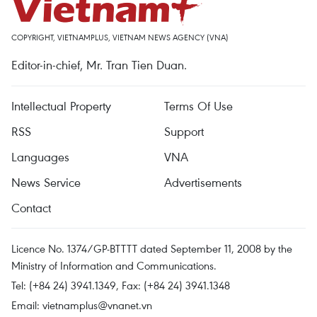
COPYRIGHT, VIETNAMPLUS, VIETNAM NEWS AGENCY (VNA)
Editor-in-chief, Mr. Tran Tien Duan.
Intellectual Property
Terms Of Use
RSS
Support
Languages
VNA
News Service
Advertisements
Contact
Licence No. 1374/GP-BTTTT dated September 11, 2008 by the
Ministry of Information and Communications.
Tel: (+84 24) 3941.1349, Fax: (+84 24) 3941.1348
Email:
vietnamplus@vnanet.vn