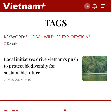
TAGS
KEYWORD:
"ILLEGAL WILDLIFE EXPLOITATION"
0
Result
Local initiatives drive Vietnam’s push
to protect biodiversity for
sustainable future
22/05/2026 03:16