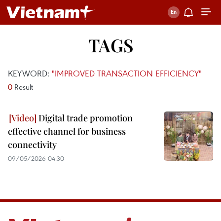
TAGS
KEYWORD:
"IMPROVED TRANSACTION EFFICIENCY"
0
Result
Digital trade promotion
effective channel for business
connectivity
09/05/2026 04:30