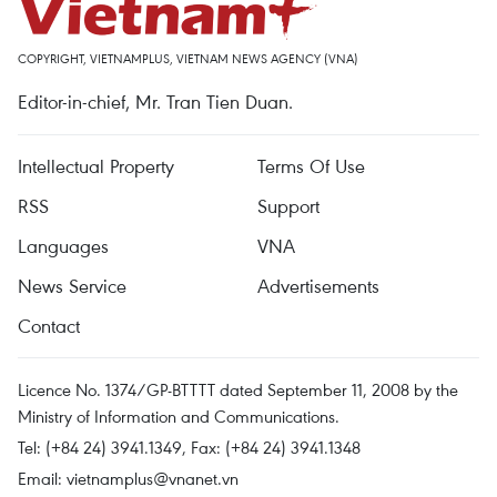
COPYRIGHT, VIETNAMPLUS, VIETNAM NEWS AGENCY (VNA)
Editor-in-chief, Mr. Tran Tien Duan.
Intellectual Property
Terms Of Use
RSS
Support
Languages
VNA
News Service
Advertisements
Contact
Licence No. 1374/GP-BTTTT dated September 11, 2008 by the
Ministry of Information and Communications.
Tel: (+84 24) 3941.1349, Fax: (+84 24) 3941.1348
Email:
vietnamplus@vnanet.vn