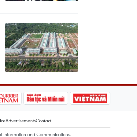
ice
Advertisements
Contact
of Information and Communications.