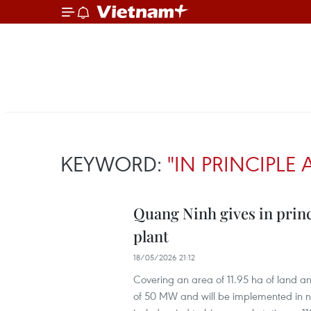
KEYWORD:
"IN PRINCIPLE
Quang Ninh gives in princ
plant
18/05/2026 21:12
Covering an area of 11.95 ha of land an
of 50 MW and will be implemented in ne