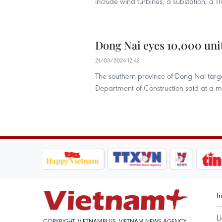
include wind turbines, a substation, a 110
Dong Nai eyes 10,000 unit
21/03/2024 12:42
The southern province of Dong Nai targe
Department of Construction said at a m
I
L
COPYRIGHT, VIETNAMPLUS, VIETNAM NEWS AGENCY