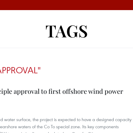
TAGS
 APPROVAL"
iple approval to first offshore wind power
d water surface, the project is expected to have a designed capacity
arshore waters of the Co To special zone. Its key components