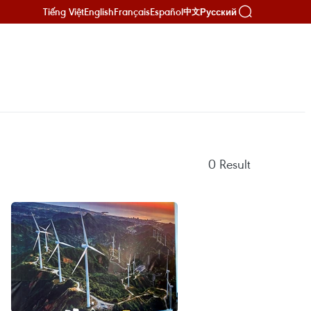
Tiếng Việt
English
Français
Español
Русский
中文
0
Result