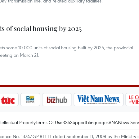
kV transmission line, and related auxiliary facilities.
s of social housing by 2025
ts some 10,000 units of social housing built by 2025, the provincial
eeting on March 21.
ntellectual Property
Terms Of Use
RSS
Support
Languages
VNA
News Serv
icence No. 1374/GP-BTTTT dated September 11, 2008 by the Ministry 