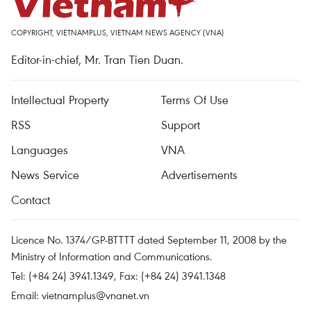
COPYRIGHT, VIETNAMPLUS, VIETNAM NEWS AGENCY (VNA)
Editor-in-chief, Mr. Tran Tien Duan.
Intellectual Property
Terms Of Use
RSS
Support
Languages
VNA
News Service
Advertisements
Contact
Licence No. 1374/GP-BTTTT dated September 11, 2008 by the
Ministry of Information and Communications.
Tel: (+84 24) 3941.1349, Fax: (+84 24) 3941.1348
Email:
vietnamplus@vnanet.vn