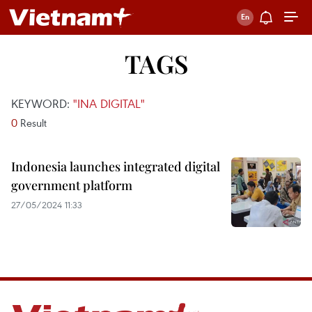
TAGS
KEYWORD:
"INA DIGITAL"
0
Result
Indonesia launches integrated digital
government platform
27/05/2024 11:33