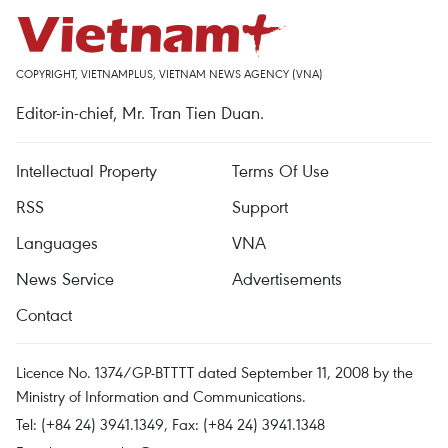
COPYRIGHT, VIETNAMPLUS, VIETNAM NEWS AGENCY (VNA)
Editor-in-chief, Mr. Tran Tien Duan.
Intellectual Property
Terms Of Use
RSS
Support
Languages
VNA
News Service
Advertisements
Contact
Licence No. 1374/GP-BTTTT dated September 11, 2008 by the
Ministry of Information and Communications.
Tel: (+84 24) 3941.1349, Fax: (+84 24) 3941.1348