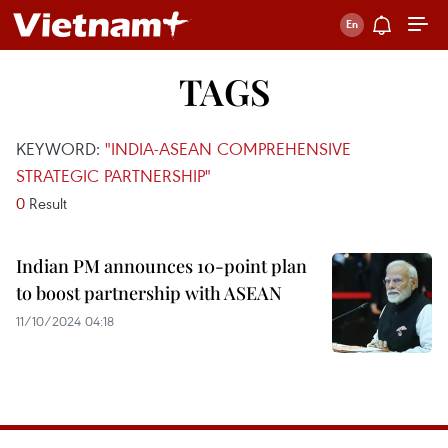
TAGS
KEYWORD:
"INDIA-ASEAN COMPREHENSIVE
STRATEGIC PARTNERSHIP"
0
Result
Indian PM announces 10-point plan
to boost partnership with ASEAN
11/10/2024 04:18