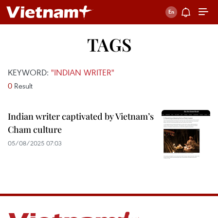
TAGS
KEYWORD:
"INDIAN WRITER"
0
Result
Indian writer captivated by Vietnam’s
Cham culture
05/08/2025 07:03