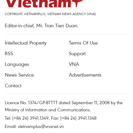
COPYRIGHT, VIETNAMPLUS, VIETNAM NEWS AGENCY (VNA)
Editor-in-chief, Mr. Tran Tien Duan.
Intellectual Property
Terms Of Use
RSS
Support
Languages
VNA
News Service
Advertisements
Contact
Licence No. 1374/GP-BTTTT dated September 11, 2008 by the
Ministry of Information and Communications.
Tel: (+84 24) 3941.1349, Fax: (+84 24) 3941.1348
Email:
vietnamplus@vnanet.vn