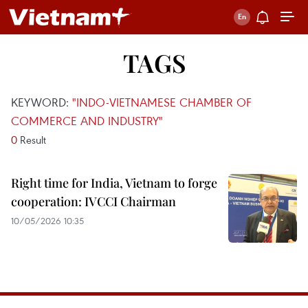
TAGS
KEYWORD:
"INDO-VIETNAMESE CHAMBER OF
COMMERCE AND INDUSTRY"
0
Result
Right time for India, Vietnam to forge
cooperation: IVCCI Chairman
10/05/2026 10:35