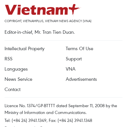
COPYRIGHT, VIETNAMPLUS, VIETNAM NEWS AGENCY (VNA)
Editor-in-chief, Mr. Tran Tien Duan.
Intellectual Property
Terms Of Use
RSS
Support
Languages
VNA
News Service
Advertisements
Contact
Licence No. 1374/GP-BTTTT dated September 11, 2008 by the
Ministry of Information and Communications.
Tel: (+84 24) 3941.1349, Fax: (+84 24) 3941.1348