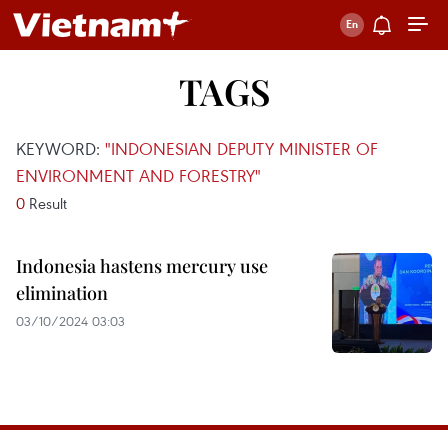
TAGS
KEYWORD:
"INDONESIAN DEPUTY MINISTER OF
ENVIRONMENT AND FORESTRY"
0
Result
Indonesia hastens mercury use
elimination
03/10/2024 03:03