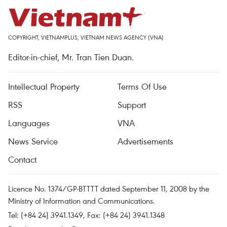
COPYRIGHT, VIETNAMPLUS, VIETNAM NEWS AGENCY (VNA)
Editor-in-chief, Mr. Tran Tien Duan.
Intellectual Property
Terms Of Use
RSS
Support
Languages
VNA
News Service
Advertisements
Contact
Licence No. 1374/GP-BTTTT dated September 11, 2008 by the
Ministry of Information and Communications.
Tel: (+84 24) 3941.1349, Fax: (+84 24) 3941.1348