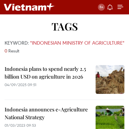
TAGS
KEYWORD:
"INDONESIAN MINISTRY OF AGRICULTURE"
0
Result
Indonesia plans to spend nearly 2.5
billion USD on agriculture in 2026
04/09/2025 09:51
Indonesia announces e-Agriculture
National Strategy
01/03/2023 09:53