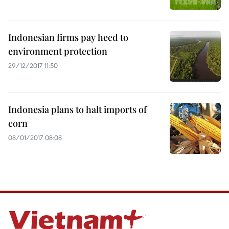
Indonesian firms pay heed to
environment protection
29/12/2017 11:50
Indonesia plans to halt imports of
corn
08/01/2017 08:08