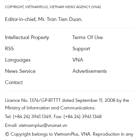
COPYRIGHT, VIETNAMPLUS, VIETNAM NEWS AGENCY (VNA)
Editor-in-chief, Mr. Tran Tien Duan.
Intellectual Property
Terms Of Use
RSS
Support
Languages
VNA
News Service
Advertisements
Contact
Licence No. 1374/GP-BTTTT dated September 11, 2008 by the
Ministry of Information and Communications.
Tel: (+84 24) 3941.1349, Fax: (+84 24) 3941.1348
Email:
vietnamplus@vnanet.vn
© Copyright belongs to VietnamPlus, VNA. Reproduction in any