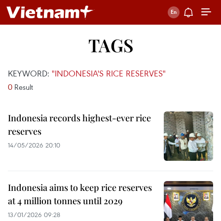
TAGS
KEYWORD:
"INDONESIA'S RICE RESERVES"
0
Result
Indonesia records highest-ever rice
reserves
14/05/2026 20:10
Indonesia aims to keep rice reserves
at 4 million tonnes until 2029
13/01/2026 09:28