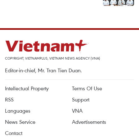
COPYRIGHT, VIETNAMPLUS, VIETNAM NEWS AGENCY (VNA)
Editor-in-chief, Mr. Tran Tien Duan.
Intellectual Property
Terms Of Use
RSS
Support
Languages
VNA
News Service
Advertisements
Contact