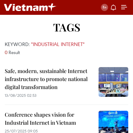
TAGS
KEYWORD:
"INDUSTRIAL INTERNET"
0
Result
Safe, modern, sustainable Internet
infrastructure to promote national
digital transformation
13/08/2025 02:53
Conference shapes vision for
Industrial Internet in Vietnam
25/07/2025 09:05