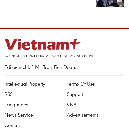
COPYRIGHT, VIETNAMPLUS, VIETNAM NEWS AGENCY (VNA)
Editor-in-chief, Mr. Tran Tien Duan.
Intellectual Property
Terms Of Use
RSS
Support
Languages
VNA
News Service
Advertisements
Contact