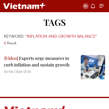
TAGS
KEYWORD:
"INFLATION AND GROWTH BALANCE"
0
Result
Experts urge measures to
curb inflation and sustain growth
03/06/2026 01:30