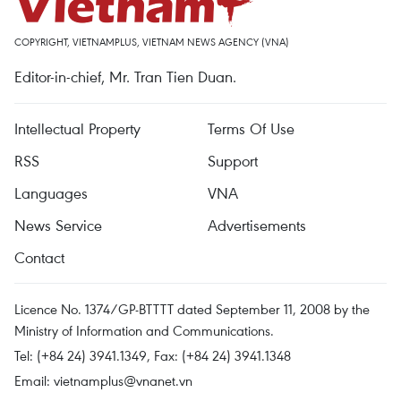
COPYRIGHT, VIETNAMPLUS, VIETNAM NEWS AGENCY (VNA)
Editor-in-chief, Mr. Tran Tien Duan.
Intellectual Property
Terms Of Use
RSS
Support
Languages
VNA
News Service
Advertisements
Contact
Licence No. 1374/GP-BTTTT dated September 11, 2008 by the
Ministry of Information and Communications.
Tel: (+84 24) 3941.1349, Fax: (+84 24) 3941.1348
Email:
vietnamplus@vnanet.vn