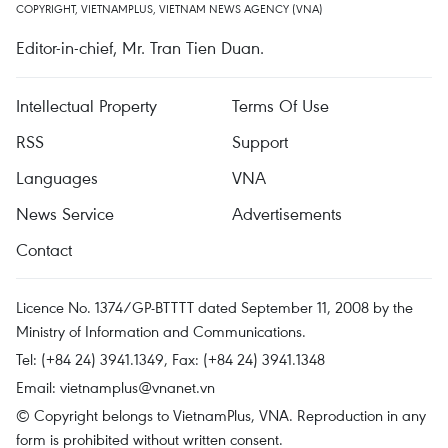
COPYRIGHT, VIETNAMPLUS, VIETNAM NEWS AGENCY (VNA)
Editor-in-chief, Mr. Tran Tien Duan.
Intellectual Property
Terms Of Use
RSS
Support
Languages
VNA
News Service
Advertisements
Contact
Licence No. 1374/GP-BTTTT dated September 11, 2008 by the
Ministry of Information and Communications.
Tel: (+84 24) 3941.1349, Fax: (+84 24) 3941.1348
Email:
vietnamplus@vnanet.vn
© Copyright belongs to VietnamPlus, VNA. Reproduction in any
form is prohibited without written consent.