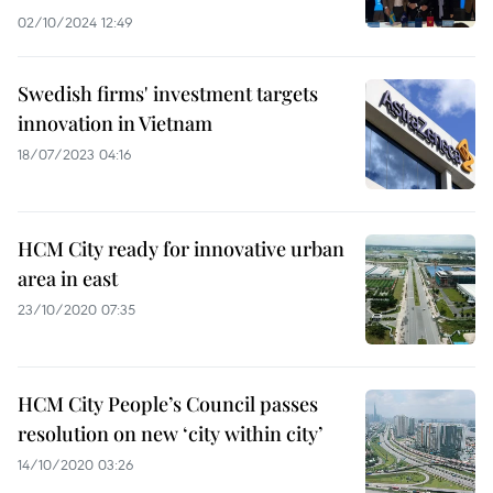
02/10/2024 12:49
Swedish firms' investment targets
innovation in Vietnam
18/07/2023 04:16
HCM City ready for innovative urban
area in east
23/10/2020 07:35
HCM City People’s Council passes
resolution on new ‘city within city’
14/10/2020 03:26