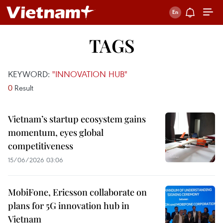
TAGS
KEYWORD:
"INNOVATION HUB"
0
Result
Vietnam’s startup ecosystem gains
momentum, eyes global
competitiveness
15/06/2026 03:06
MobiFone, Ericsson collaborate on
plans for 5G innovation hub in
Vietnam