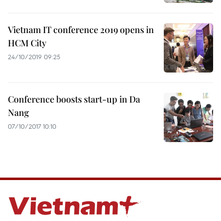
Vietnam IT conference 2019 opens in
HCM City
24/10/2019 09:25
Conference boosts start-up in Da
Nang
07/10/2017 10:10