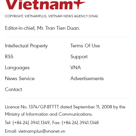
COPYRIGHT, VIETNAMPLUS, VIETNAM NEWS AGENCY (VNA)
Editor-in-chief, Mr. Tran Tien Duan.
Intellectual Property
Terms Of Use
RSS
Support
Languages
VNA
News Service
Advertisements
Contact
Licence No. 1374/GP-BTTTT dated September 11, 2008 by the
Ministry of Information and Communications.
Tel: (+84 24) 3941.1349, Fax: (+84 24) 3941.1348
Email:
vietnamplus@vnanet.vn