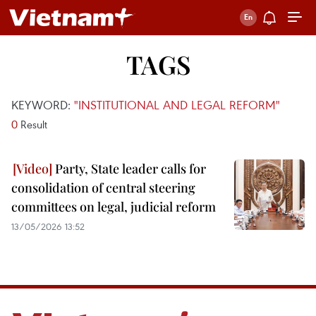
TAGS
KEYWORD:
"INSTITUTIONAL AND LEGAL REFORM"
0
Result
Party, State leader calls for
consolidation of central steering
committees on legal, judicial reform
13/05/2026 13:52