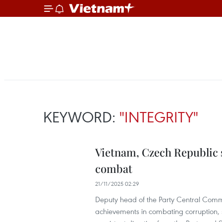
KEYWORD:
"INTEGRITY"
Vietnam, Czech Republic 
combat
21/11/2025 02:29
Deputy head of the Party Central Comm
achievements in combating corruption, st