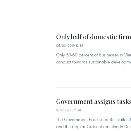
Only half of domestic fir
05/03/2019 12:38
Only 50-60 percent of businesses in Viet
conduct towards sustainable developm
Government assigns tasks f
10/01/2018 11:28
The Government has issued Resolution N
and the regular Cabinet meeting in De