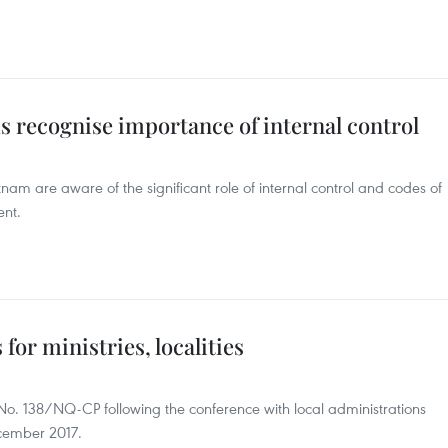
ms recognise importance of internal control
nam are aware of the significant role of internal control and codes of
ent.
or ministries, localities
o. 138/NQ-CP following the conference with local administrations
cember 2017.