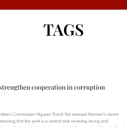
TAGS
strengthen cooperation in corruption
ittee’s Commission Nguyen Thanh Hai stressed Vietnam’s recent
ressing that the work is a central task receiving strong and