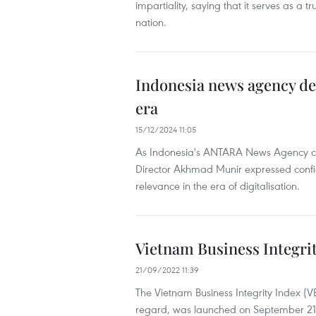
impartiality, saying that it serves as a t
nation.
Indonesia news agency de
era
15/12/2024 11:05
As Indonesia's ANTARA News Agency co
Director Akhmad Munir expressed confide
relevance in the era of digitalisation.
Vietnam Business Integri
21/09/2022 11:39
The Vietnam Business Integrity Index (VBII)
regard, was launched on September 21