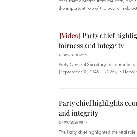
consistent direction from the Party and 
the important role of the public in dete
Party chief highlig
fairness and integrity
13/09/2025 12:45
Party General Secretary To Lam attende
(September 13, 1945 – 2025), in Hanoi
Party chief highlights cour
and integrity
13/09/2025 08:47
The Party chief highlighted the vital role