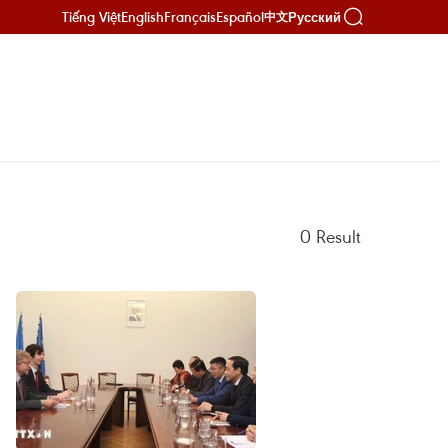
Tiếng Việt
English
Français
Español
Русский
中文
0
Result