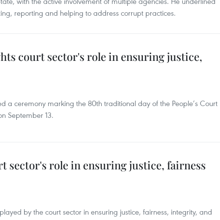
State, with the active involvement of multiple agencies. He underlined
cting, reporting and helping to address corrupt practices.
hts court sector's role in ensuring justice,
d a ceremony marking the 80th traditional day of the People’s Court
 on September 13.
t sector's role in ensuring justice, fairness
 played by the court sector in ensuring justice, fairness, integrity, and