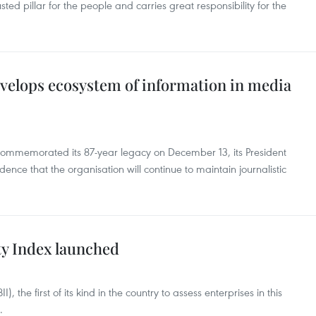
rusted pillar for the people and carries great responsibility for the
velops ecosystem of information in media
mmemorated its 87-year legacy on December 13, its President
nce that the organisation will continue to maintain journalistic
ty Index launched
, the first of its kind in the country to assess enterprises in this
.