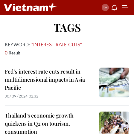
TAGS
KEYWORD:
"INTEREST RATE CUTS"
0
Result
Fed’s interest rate cuts result in
multidimensional impacts in Asia
Pacific
30/09/2024 02:32
Thailand’s economic growth
quickens in Q2 on tourism,
consumption