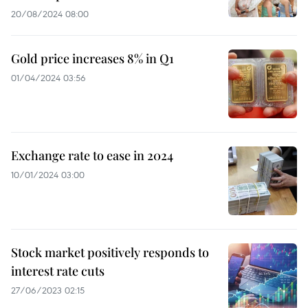
20/08/2024 08:00
Gold price increases 8% in Q1
01/04/2024 03:56
Exchange rate to ease in 2024
10/01/2024 03:00
Stock market positively responds to
interest rate cuts
27/06/2023 02:15