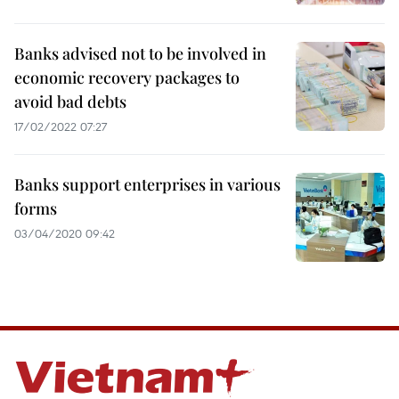
Banks advised not to be involved in
economic recovery packages to
avoid bad debts
17/02/2022 07:27
Banks support enterprises in various
forms
03/04/2020 09:42