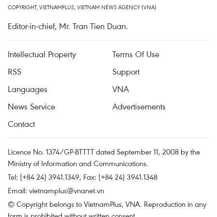
COPYRIGHT, VIETNAMPLUS, VIETNAM NEWS AGENCY (VNA)
Editor-in-chief, Mr. Tran Tien Duan.
Intellectual Property
Terms Of Use
RSS
Support
Languages
VNA
News Service
Advertisements
Contact
Licence No. 1374/GP-BTTTT dated September 11, 2008 by the
Ministry of Information and Communications.
Tel: (+84 24) 3941.1349, Fax: (+84 24) 3941.1348
Email:
vietnamplus@vnanet.vn
© Copyright belongs to VietnamPlus, VNA. Reproduction in any
form is prohibited without written consent.