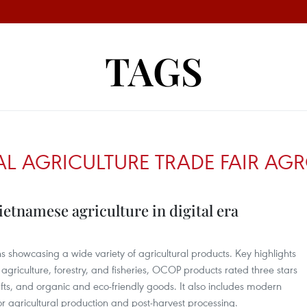
TAGS
L AGRICULTURE TRADE FAIR AGR
etnamese agriculture in digital era
s showcasing a wide variety of agricultural products. Key highlights
agriculture, forestry, and fisheries, OCOP products rated three stars
rafts, and organic and eco-friendly goods. It also includes modern
 agricultural production and post-harvest processing.