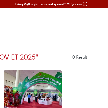
Tiếng Việt
English
Français
Español
Русский
中文
OVIET 2025"
0
Result