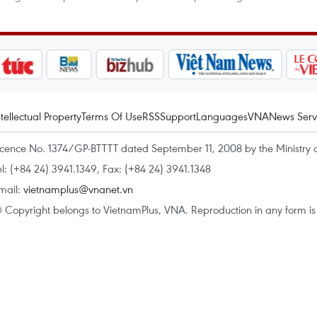
ntellectual Property
Terms Of Use
RSS
Support
Languages
VNA
News Serv
icence No. 1374/GP-BTTTT dated September 11, 2008 by the Ministry 
el: (+84 24) 3941.1349, Fax: (+84 24) 3941.1348
mail:
vietnamplus@vnanet.vn
 Copyright belongs to VietnamPlus, VNA. Reproduction in any form is p