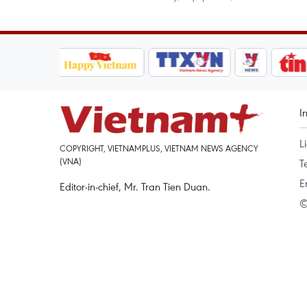
I
L
COPYRIGHT, VIETNAMPLUS, VIETNAM NEWS AGENCY
(VNA)
T
E
Editor-in-chief, Mr. Tran Tien Duan.
©