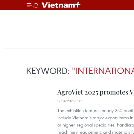
KEYWORD:
"INTERNATIONA
AgroViet 2025 promotes Vi
12/11/2025 13:01
The exhibition features nearly 250 booth
include Vietnam’s major export items in 
or higher, regional specialities, handic
machinery, equipment, and materials for