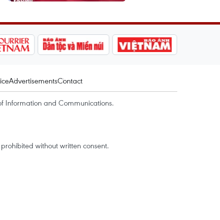
ice
Advertisements
Contact
of Information and Communications.
rohibited without written consent.