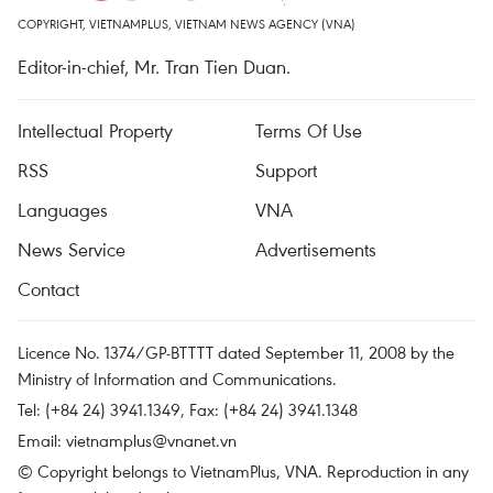
COPYRIGHT, VIETNAMPLUS, VIETNAM NEWS AGENCY (VNA)
Editor-in-chief, Mr. Tran Tien Duan.
Intellectual Property
Terms Of Use
RSS
Support
Languages
VNA
News Service
Advertisements
Contact
Licence No. 1374/GP-BTTTT dated September 11, 2008 by the
Ministry of Information and Communications.
Tel: (+84 24) 3941.1349, Fax: (+84 24) 3941.1348
Email:
vietnamplus@vnanet.vn
© Copyright belongs to VietnamPlus, VNA. Reproduction in any