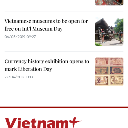
Vietnamese museums to be open for
free on Int’l Museum Day
04/05/2019 09:27
Currency history exhibition opens to
mark Liberation Day
27/04/2017 10:13