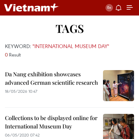
TAGS
KEYWORD:
"INTERNATIONAL MUSEUM DAY"
0
Result
Da Nang exhibition showcases
advanced German scientific research
18/05/2026 10:47
Collections to be displayed online for
International Museum Day
06/05/2020 07:42