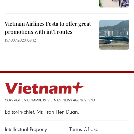
Vietnam Airlines Festa to offer great
promotions with int’l routes
15/03/2023 08:12
COPYRIGHT, VIETNAMPLUS, VIETNAM NEWS AGENCY (VNA)
Editor-in-chief, Mr. Tran Tien Duan.
Intellectual Property
Terms Of Use