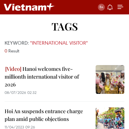
TAGS
KEYWORD:
"INTERNATIONAL VISITOR"
0
Result
Hanoi welcomes five-
millionth international visitor of
2026
08/07/2026 02:32
Hoi An suspends entrance charge
plan amid public objections
11/04/2023 09:26