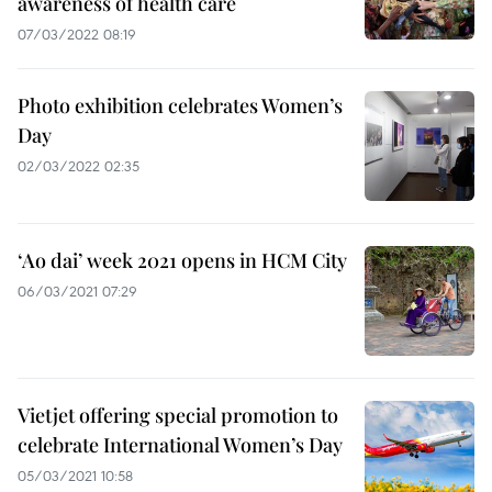
awareness of health care
07/03/2022 08:19
Photo exhibition celebrates Women’s
Day
02/03/2022 02:35
‘Ao dai’ week 2021 opens in HCM City
06/03/2021 07:29
Vietjet offering special promotion to
celebrate International Women’s Day
05/03/2021 10:58