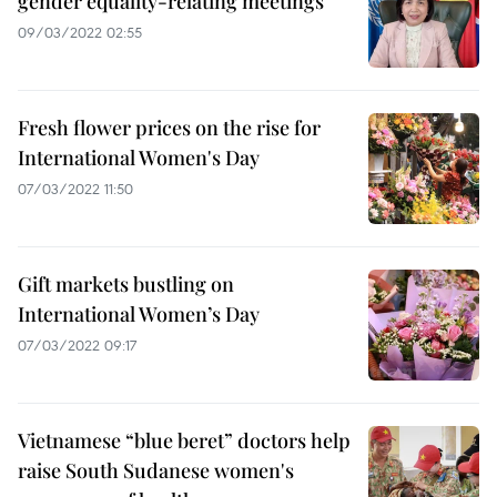
gender equality-relating meetings
09/03/2022 02:55
Fresh flower prices on the rise for
International Women's Day
07/03/2022 11:50
Gift markets bustling on
International Women’s Day
07/03/2022 09:17
Vietnamese “blue beret” doctors help
raise South Sudanese women's