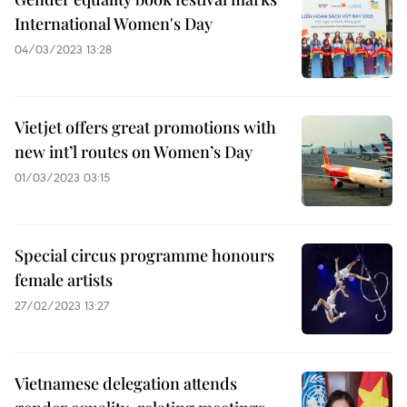
International Women's Day
04/03/2023 13:28
Vietjet offers great promotions with
new int’l routes on Women’s Day
01/03/2023 03:15
Special circus programme honours
female artists
27/02/2023 13:27
Vietnamese delegation attends