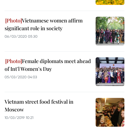
Vietnamese women affirm
significant role in society
06/03/2020 05:30
Female diplomats meet ahead
of Int'l Women's Day
05/03/2020 04:03
Vietnam street food festival in
Moscow
10/03/2019 10:21