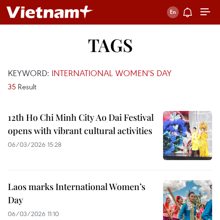
TAGS
KEYWORD:
INTERNATIONAL WOMEN'S DAY
35
Result
12th Ho Chi Minh City Ao Dai Festival
opens with vibrant cultural activities
06/03/2026 15:28
Laos marks International Women’s
Day
06/03/2026 11:10