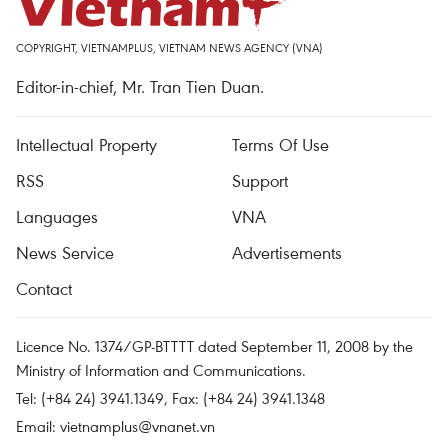
COPYRIGHT, VIETNAMPLUS, VIETNAM NEWS AGENCY (VNA)
Editor-in-chief, Mr. Tran Tien Duan.
Intellectual Property
Terms Of Use
RSS
Support
Languages
VNA
News Service
Advertisements
Contact
Licence No. 1374/GP-BTTTT dated September 11, 2008 by the
Ministry of Information and Communications.
Tel: (+84 24) 3941.1349, Fax: (+84 24) 3941.1348
Email:
vietnamplus@vnanet.vn