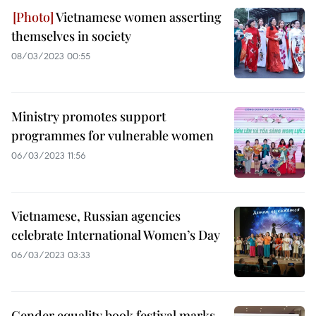
Vietnamese women asserting
themselves in society
08/03/2023 00:55
Ministry promotes support
programmes for vulnerable women
06/03/2023 11:56
Vietnamese, Russian agencies
celebrate International Women’s Day
06/03/2023 03:33
Gender equality book festival marks