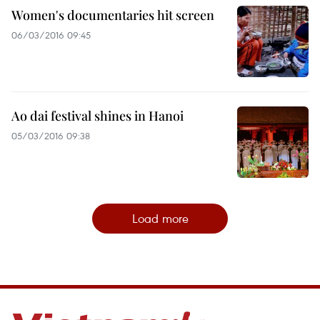
Women's documentaries hit screen
06/03/2016 09:45
Ao dai festival shines in Hanoi
05/03/2016 09:38
Load more