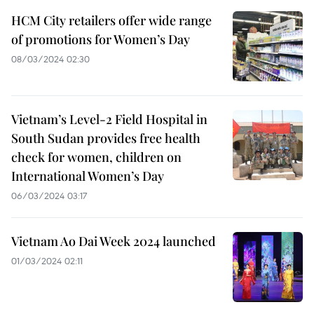
HCM City retailers offer wide range
of promotions for Women’s Day
08/03/2024 02:30
Vietnam’s Level-2 Field Hospital in
South Sudan provides free health
check for women, children on
International Women’s Day
06/03/2024 03:17
Vietnam Ao Dai Week 2024 launched
01/03/2024 02:11