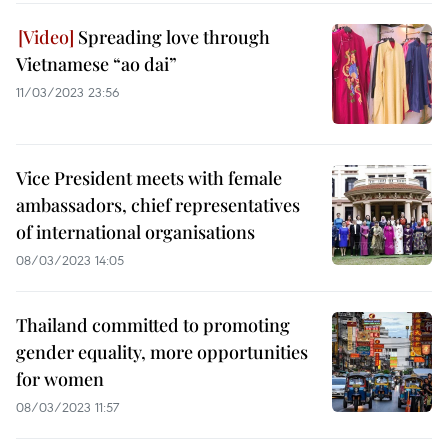
Spreading love through
Vietnamese “ao dai”
11/03/2023 23:56
Vice President meets with female
ambassadors, chief representatives
of international organisations
08/03/2023 14:05
Thailand committed to promoting
gender equality, more opportunities
for women
08/03/2023 11:57