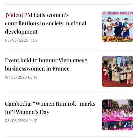
PM hails women’s
contributions to society, national
development
08/03/2025 11:54
Event held to honour Vietnamese
businesswomen in France
18/03/2024 03:14
Cambodia: “Women Run 10k” marks
Int'l Women's Day
08/03/2024 14:01