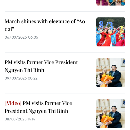
March shines with elegance of “Ao
dai”
06/03/2026 06:05
PM visits former Vice President
Nguyen Thi Binh
09/03/2025 00:22
PM visits former Vice
President Nguyen Thi Binh
08/03/2025 14:14