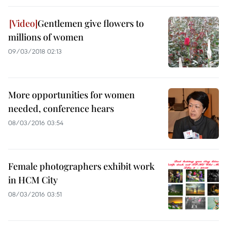
Gentlemen give flowers to
millions of women
09/03/2018 02:13
More opportunities for women
needed, conference hears
08/03/2016 03:54
Female photographers exhibit work
in HCM City
08/03/2016 03:51