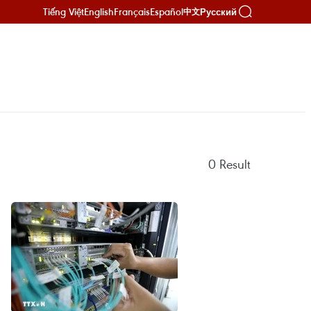
Tiếng Việt
English
Français
Español
Русский
中文
0
Result