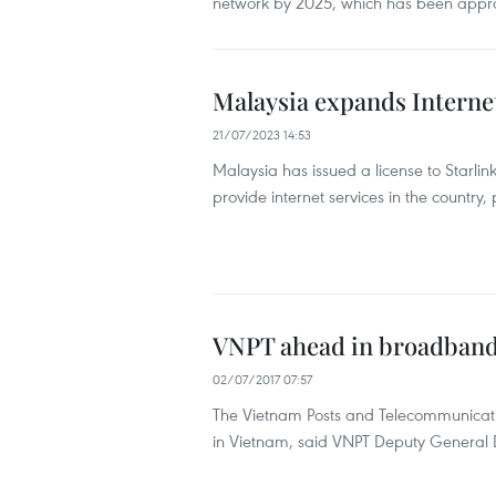
network by 2025, which has been appro
Malaysia expands Internet
21/07/2023 14:53
Malaysia has issued a license to Starlin
provide internet services in the country,
VNPT ahead in broadband
02/07/2017 07:57
The Vietnam Posts and Telecommunicat
in Vietnam, said VNPT Deputy General 