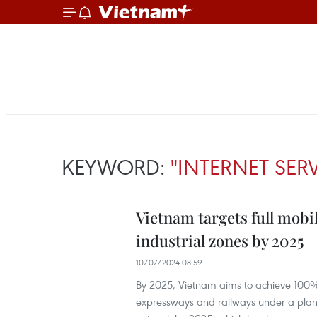
KEYWORD:
"INTERNET SER
Vietnam targets full mob
industrial zones by 2025
10/07/2024 08:59
By 2025, Vietnam aims to achieve 100
expressways and railways under a plan