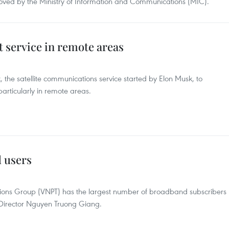
ved by the Ministry of Information and Communications (MIC).
 service in remote areas
k, the satellite communications service started by Elon Musk, to
 particularly in remote areas.
 users
ions Group (VNPT) has the largest number of broadband subscribers
Director Nguyen Truong Giang.