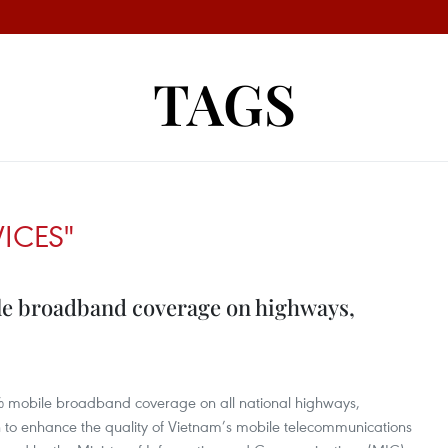
TAGS
VICES"
ile broadband coverage on highways,
% mobile broadband coverage on all national highways,
 to enhance the quality of Vietnam’s mobile telecommunications