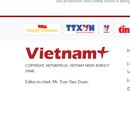
civil protection and safety which is be
I
L
COPYRIGHT, VIETNAMPLUS, VIETNAM NEWS AGENCY
(VNA)
T
E
Editor-in-chief, Mr. Tran Tien Duan.
©