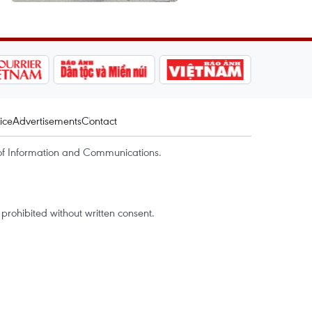
ice
Advertisements
Contact
of Information and Communications.
rohibited without written consent.