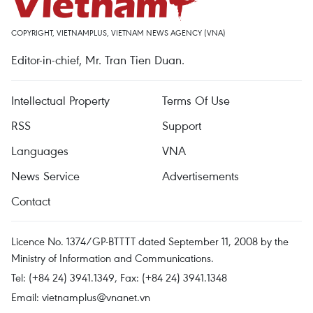
COPYRIGHT, VIETNAMPLUS, VIETNAM NEWS AGENCY (VNA)
Editor-in-chief, Mr. Tran Tien Duan.
Intellectual Property
Terms Of Use
RSS
Support
Languages
VNA
News Service
Advertisements
Contact
Licence No. 1374/GP-BTTTT dated September 11, 2008 by the
Ministry of Information and Communications.
Tel: (+84 24) 3941.1349, Fax: (+84 24) 3941.1348
Email:
vietnamplus@vnanet.vn