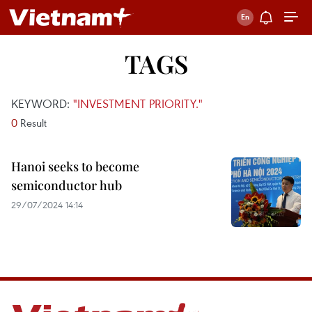
TAGS
KEYWORD:
"INVESTMENT PRIORITY."
0
Result
Hanoi seeks to become
semiconductor hub
29/07/2024 14:14