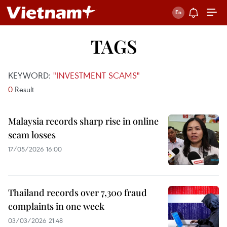
TAGS
KEYWORD:
"INVESTMENT SCAMS"
0
Result
Malaysia records sharp rise in online
scam losses
17/05/2026 16:00
Thailand records over 7,300 fraud
complaints in one week
03/03/2026 21:48