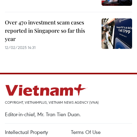
Over 470 investment scam cases
reported in Singapore so far this
year
12/02/2025 14:31
COPYRIGHT, VIETNAMPLUS, VIETNAM NEWS AGENCY (VNA)
Editor-in-chief, Mr. Tran Tien Duan.
Intellectual Property
Terms Of Use