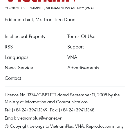
COPYRIGHT, VIETNAMPLUS, VIETNAM NEWS AGENCY (VNA)
Editor-in-chief, Mr. Tran Tien Duan.
Intellectual Property
Terms Of Use
RSS
Support
Languages
VNA
News Service
Advertisements
Contact
Licence No. 1374/GP-BTTTT dated September 11, 2008 by the
Ministry of Information and Communications.
Tel: (+84 24) 3941.1349, Fax: (+84 24) 3941.1348
Email:
vietnamplus@vnanet.vn
© Copyright belongs to VietnamPlus, VNA. Reproduction in any