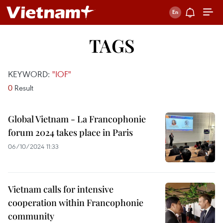
TAGS
KEYWORD:
"IOF"
0
Result
Global Vietnam - La Francophonie
forum 2024 takes place in Paris
06/10/2024 11:33
Vietnam calls for intensive
cooperation within Francophonie
community