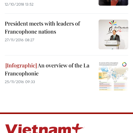
12/10/2018 13:52
President meets with leaders of
Francophone nations
27/11/2016 08:27
An overview of the La
Francophonie
25/11/2016 09:33