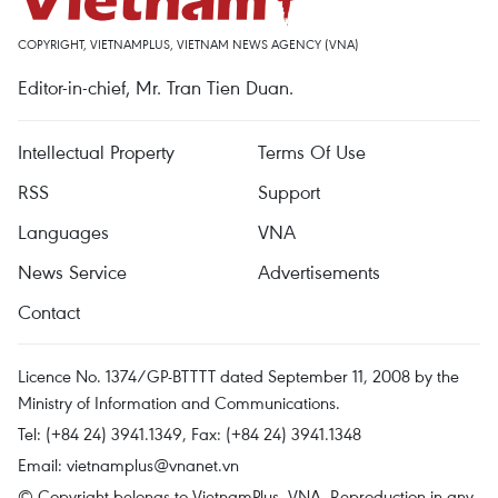
COPYRIGHT, VIETNAMPLUS, VIETNAM NEWS AGENCY (VNA)
Editor-in-chief, Mr. Tran Tien Duan.
Intellectual Property
Terms Of Use
RSS
Support
Languages
VNA
News Service
Advertisements
Contact
Licence No. 1374/GP-BTTTT dated September 11, 2008 by the
Ministry of Information and Communications.
Tel: (+84 24) 3941.1349, Fax: (+84 24) 3941.1348
Email:
vietnamplus@vnanet.vn
© Copyright belongs to VietnamPlus, VNA. Reproduction in any