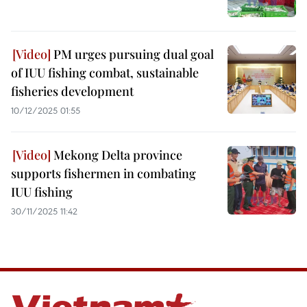
PM urges pursuing dual goal
of IUU fishing combat, sustainable
fisheries development
10/12/2025 01:55
Mekong Delta province
supports fishermen in combating
IUU fishing
30/11/2025 11:42