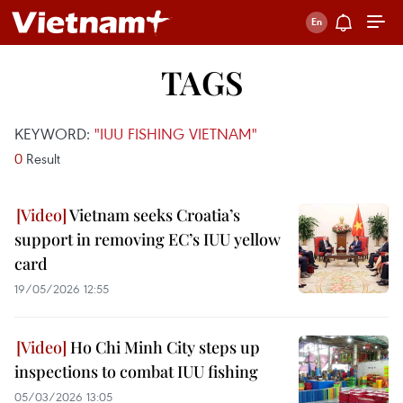
TAGS
KEYWORD:
"IUU FISHING VIETNAM"
0
Result
Vietnam seeks Croatia’s
support in removing EC’s IUU yellow
card
19/05/2026 12:55
Ho Chi Minh City steps up
inspections to combat IUU fishing
05/03/2026 13:05