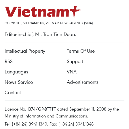
COPYRIGHT, VIETNAMPLUS, VIETNAM NEWS AGENCY (VNA)
Editor-in-chief, Mr. Tran Tien Duan.
Intellectual Property
Terms Of Use
RSS
Support
Languages
VNA
News Service
Advertisements
Contact
Licence No. 1374/GP-BTTTT dated September 11, 2008 by the
Ministry of Information and Communications.
Tel: (+84 24) 3941.1349, Fax: (+84 24) 3941.1348