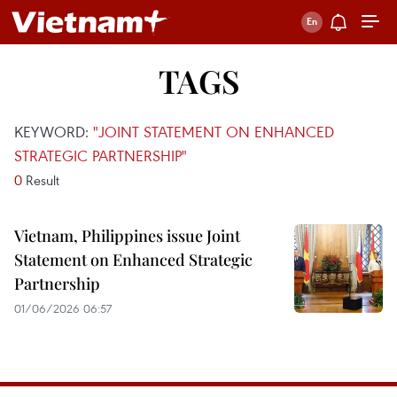
TAGS
KEYWORD:
"JOINT STATEMENT ON ENHANCED
STRATEGIC PARTNERSHIP"
0
Result
Vietnam, Philippines issue Joint
Statement on Enhanced Strategic
Partnership
01/06/2026 06:57