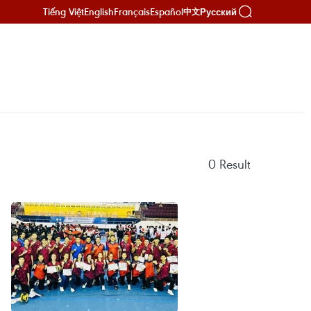
Tiếng Việt
English
Français
Español
Русский
中文
0
Result