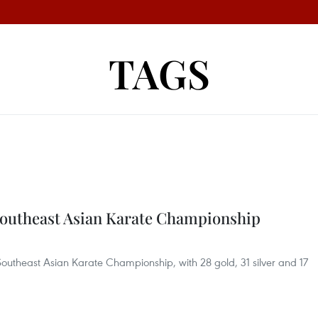
TAGS
Southeast Asian Karate Championship
Southeast Asian Karate Championship, with 28 gold, 31 silver and 17