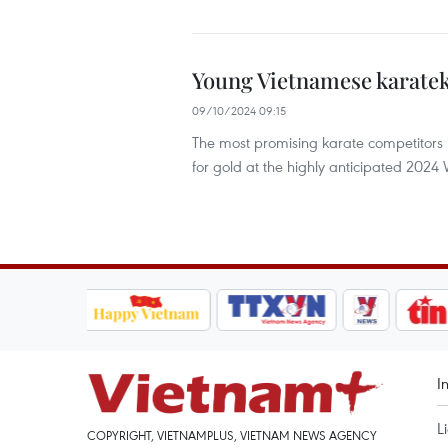
Young Vietnamese karatek
09/10/2024 09:15
The most promising karate competitors in 
for gold at the highly anticipated 202
I
L
COPYRIGHT, VIETNAMPLUS, VIETNAM NEWS AGENCY