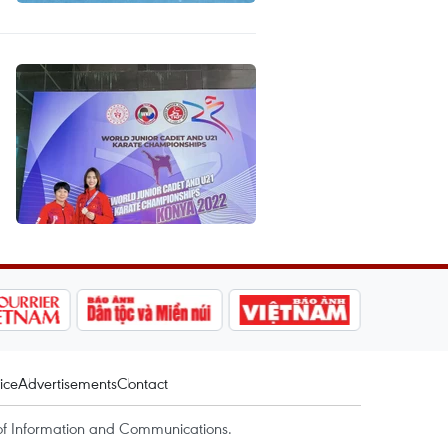
ice
Advertisements
Contact
of Information and Communications.