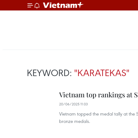
KEYWORD:
"KARATEKAS"
Vietnam top rankings at 
20/06/2025 11:03
Vietnam topped the medal tally at the 
bronze medals.