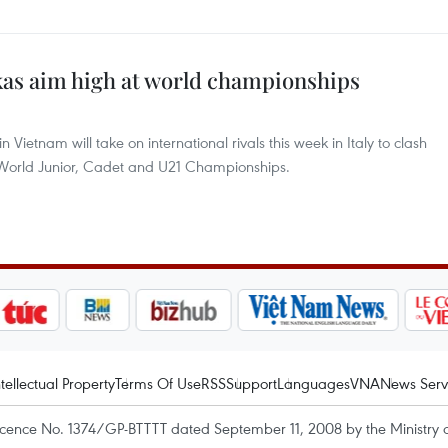
as aim high at world championships
Vietnam will take on international rivals this week in Italy to clash
4 World Junior, Cadet and U21 Championships.
ntellectual Property
Terms Of Use
RSS
Support
Languages
VNA
News Serv
icence No. 1374/GP-BTTTT dated September 11, 2008 by the Ministry 