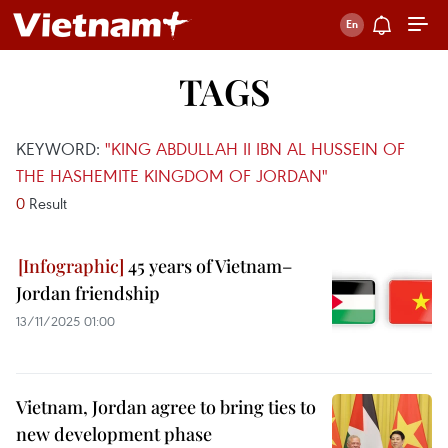
TAGS
KEYWORD:
"KING ABDULLAH II IBN AL HUSSEIN OF
THE HASHEMITE KINGDOM OF JORDAN"
0
Result
45 years of Vietnam–
Jordan friendship
13/11/2025 01:00
Vietnam, Jordan agree to bring ties to
new development phase