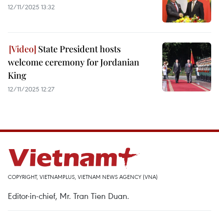
12/11/2025 13:32
State President hosts
welcome ceremony for Jordanian
King
12/11/2025 12:27
COPYRIGHT, VIETNAMPLUS, VIETNAM NEWS AGENCY (VNA)
Editor-in-chief, Mr. Tran Tien Duan.