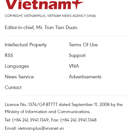
COPYRIGHT, VIETNAMPLUS, VIETNAM NEWS AGENCY (VNA)
Editor-in-chief, Mr. Tran Tien Duan.
Intellectual Property
Terms Of Use
RSS
Support
Languages
VNA
News Service
Advertisements
Contact
Licence No. 1374/GP-BTTTT dated September 11, 2008 by the
Ministry of Information and Communications.
Tel: (+84 24) 3941.1349, Fax: (+84 24) 3941.1348
Email:
vietnamplus@vnanet.vn