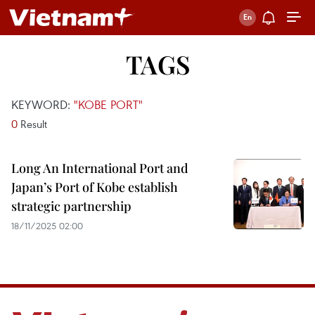
TAGS
KEYWORD:
"KOBE PORT"
0
Result
Long An International Port and
Japan’s Port of Kobe establish
strategic partnership
18/11/2025 02:00