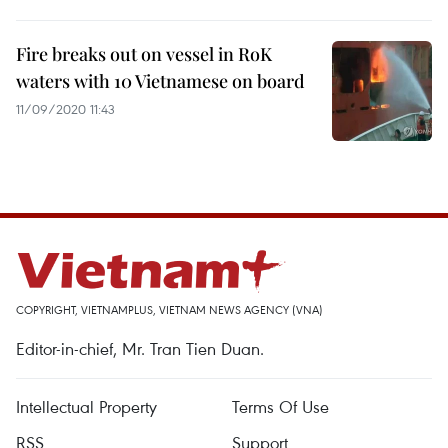
Fire breaks out on vessel in RoK
waters with 10 Vietnamese on board
11/09/2020 11:43
COPYRIGHT, VIETNAMPLUS, VIETNAM NEWS AGENCY (VNA)
Editor-in-chief, Mr. Tran Tien Duan.
Intellectual Property
Terms Of Use
RSS
Support