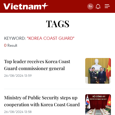
TAGS
KEYWORD:
"KOREA COAST GUARD"
0
Result
Top leader receives Korea Coast
Guard commissioner general
26/08/2024 13:59
Ministry of Public Security steps up
cooperation with Korea Coast Guard
26/08/2024 13:58