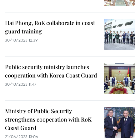
Hai Phong, RoK collaborate in coast
guard training
30/10/2023 12:39
Public security ministry launches
cooperation with Korea Coast Guard
30/10/2023 11:47
Ministry of Public Security
strengthens cooperation with RoK
Coast Guard
21/06/2023 13:06