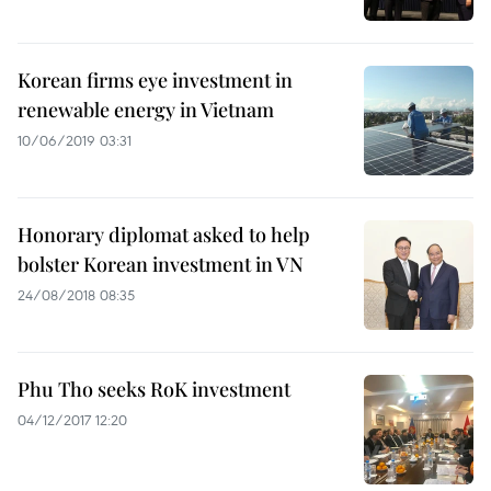
Korean firms eye investment in
renewable energy in Vietnam
10/06/2019 03:31
Honorary diplomat asked to help
bolster Korean investment in VN
24/08/2018 08:35
Phu Tho seeks RoK investment
04/12/2017 12:20