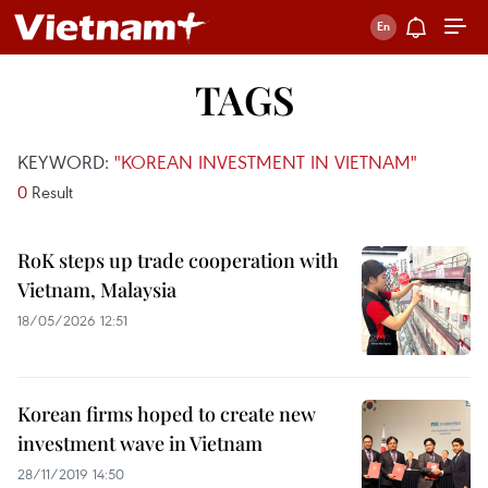
TAGS
KEYWORD:
"KOREAN INVESTMENT IN VIETNAM"
0
Result
RoK steps up trade cooperation with
Vietnam, Malaysia
18/05/2026 12:51
Korean firms hoped to create new
investment wave in Vietnam
28/11/2019 14:50