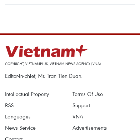
COPYRIGHT, VIETNAMPLUS, VIETNAM NEWS AGENCY (VNA)
Editor-in-chief, Mr. Tran Tien Duan.
Intellectual Property
Terms Of Use
RSS
Support
Languages
VNA
News Service
Advertisements
Contact