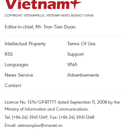
COPYRIGHT, VIETNAMPLUS, VIETNAM NEWS AGENCY (VNA)
Editor-in-chief, Mr. Tran Tien Duan.
Intellectual Property
Terms Of Use
RSS
Support
Languages
VNA
News Service
Advertisements
Contact
Licence No. 1374/GP-BTTTT dated September 11, 2008 by the
Ministry of Information and Communications.
Tel: (+84 24) 3941.1349, Fax: (+84 24) 3941.1348
Email:
vietnamplus@vnanet.vn