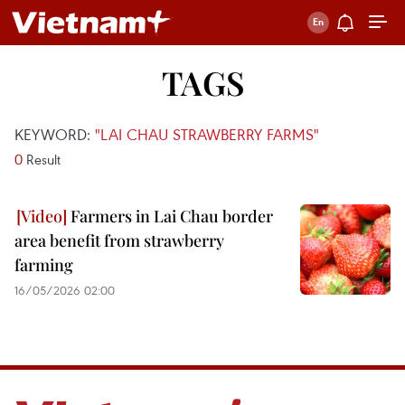
TAGS
KEYWORD:
"LAI CHAU STRAWBERRY FARMS"
0
Result
Farmers in Lai Chau border
area benefit from strawberry
farming
16/05/2026 02:00