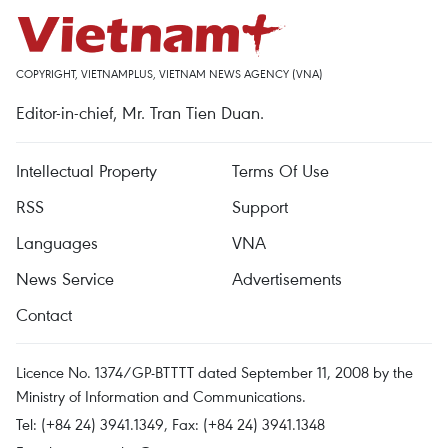
COPYRIGHT, VIETNAMPLUS, VIETNAM NEWS AGENCY (VNA)
Editor-in-chief, Mr. Tran Tien Duan.
Intellectual Property
Terms Of Use
RSS
Support
Languages
VNA
News Service
Advertisements
Contact
Licence No. 1374/GP-BTTTT dated September 11, 2008 by the
Ministry of Information and Communications.
Tel: (+84 24) 3941.1349, Fax: (+84 24) 3941.1348