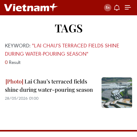
TAGS
KEYWORD:
"LAI CHAU’S TERRACED FIELDS SHINE
DURING WATER-POURING SEASON"
0
Result
Lai Chau’s terraced fields
shine during water-pouring season
28/05/2026 01:00