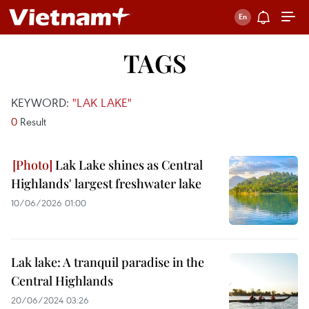
TAGS
KEYWORD:
"LAK LAKE"
0
Result
Lak Lake shines as Central
Highlands' largest freshwater lake
10/06/2026 01:00
Lak lake: A tranquil paradise in the
Central Highlands
20/06/2024 03:26