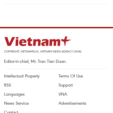
COPYRIGHT, VIETNAMPLUS, VIETNAM NEWS AGENCY (VNA)
Editor-in-chief, Mr. Tran Tien Duan.
Intellectual Property
Terms Of Use
RSS
Support
Languages
VNA
News Service
Advertisements
Contact