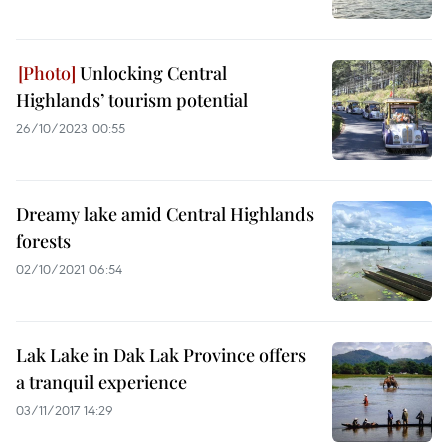
Unlocking Central
Highlands’ tourism potential
26/10/2023 00:55
Dreamy lake amid Central Highlands
forests
02/10/2021 06:54
Lak Lake in Dak Lak Province offers
a tranquil experience
03/11/2017 14:29