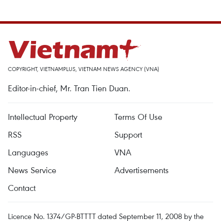
COPYRIGHT, VIETNAMPLUS, VIETNAM NEWS AGENCY (VNA)
Editor-in-chief, Mr. Tran Tien Duan.
Intellectual Property
Terms Of Use
RSS
Support
Languages
VNA
News Service
Advertisements
Contact
Licence No. 1374/GP-BTTTT dated September 11, 2008 by the