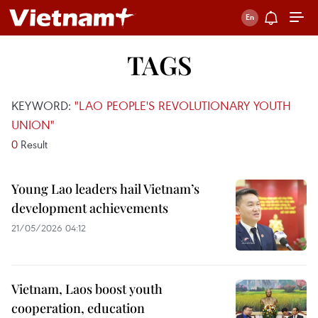
TAGS
KEYWORD:
"LAO PEOPLE'S REVOLUTIONARY YOUTH
UNION"
0
Result
Young Lao leaders hail Vietnam’s
development achievements
21/05/2026 04:12
Vietnam, Laos boost youth
cooperation, education