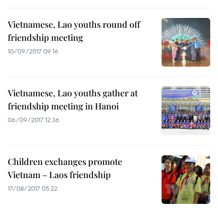
Vietnamese, Lao youths round off
friendship meeting
10/09/2017 09:16
Vietnamese, Lao youths gather at
friendship meeting in Hanoi
06/09/2017 12:36
Children exchanges promote
Vietnam – Laos friendship
17/08/2017 05:22