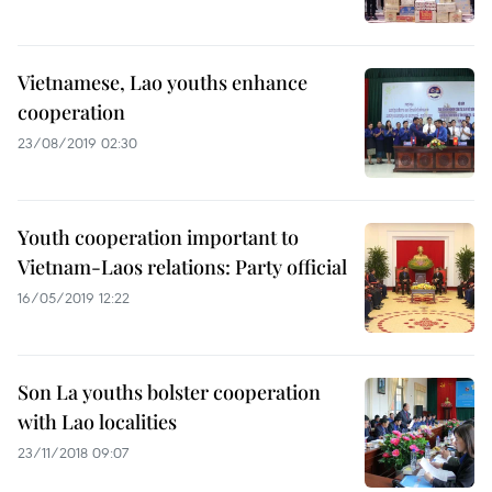
Vietnamese, Lao youths enhance
cooperation
23/08/2019 02:30
Youth cooperation important to
Vietnam-Laos relations: Party official
16/05/2019 12:22
Son La youths bolster cooperation
with Lao localities
23/11/2018 09:07