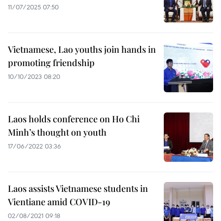
11/07/2025 07:50
Vietnamese, Lao youths join hands in
promoting friendship
10/10/2023 08:20
Laos holds conference on Ho Chi
Minh’s thought on youth
17/06/2022 03:36
Laos assists Vietnamese students in
Vientiane amid COVID-19
02/08/2021 09:18