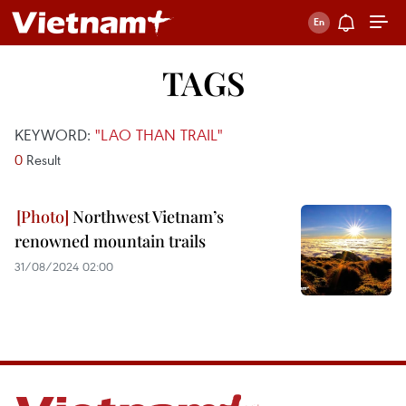
TAGS
KEYWORD:
"LAO THAN TRAIL"
0
Result
Northwest Vietnam’s
renowned mountain trails
31/08/2024 02:00