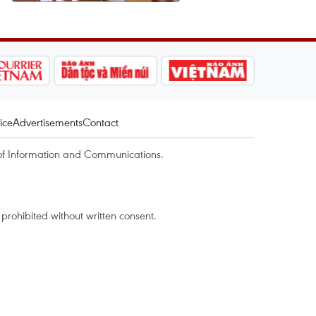
ice
Advertisements
Contact
of Information and Communications.
rohibited without written consent.