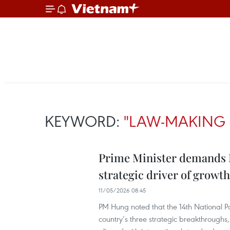
KEYWORD:
"LAW-MAKING 
Prime Minister demands Mi
strategic driver of growth
11/05/2026 08:45
PM Hung noted that the 14th National Pa
country’s three strategic breakthroughs