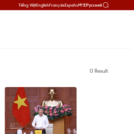
Tiếng Việt
English
Français
Español
Русский
中文
0
Result