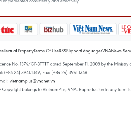
d implemented consistently and effectively.
ntellectual Property
Terms Of Use
RSS
Support
Languages
VNA
News Serv
icence No. 1374/GP-BTTTT dated September 11, 2008 by the Ministry 
el: (+84 24) 3941.1349, Fax: (+84 24) 3941.1348
mail:
vietnamplus@vnanet.vn
 Copyright belongs to VietnamPlus, VNA. Reproduction in any form is p