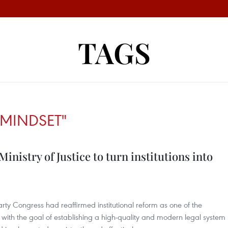
TAGS
MINDSET"
nistry of Justice to turn institutions into
rty Congress had reaffirmed institutional reform as one of the
, with the goal of establishing a high-quality and modern legal system