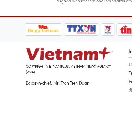
aligned with international standards an
I
L
COPYRIGHT, VIETNAMPLUS, VIETNAM NEWS AGENCY
(VNA)
T
E
Editor-in-chief, Mr. Tran Tien Duan.
©