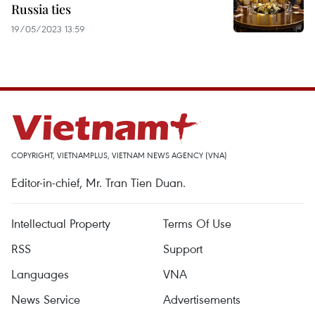
Russia ties
19/05/2023 13:59
COPYRIGHT, VIETNAMPLUS, VIETNAM NEWS AGENCY (VNA)
Editor-in-chief, Mr. Tran Tien Duan.
Intellectual Property
Terms Of Use
RSS
Support
Languages
VNA
News Service
Advertisements