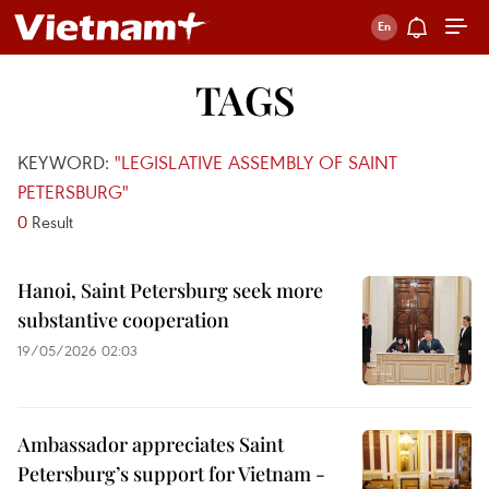
TAGS
KEYWORD:
"LEGISLATIVE ASSEMBLY OF SAINT
PETERSBURG"
0
Result
Hanoi, Saint Petersburg seek more
substantive cooperation
19/05/2026 02:03
Ambassador appreciates Saint
Petersburg’s support for Vietnam -