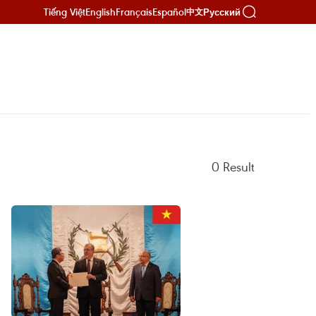
Tiếng Việt
English
Français
Español
Русский
中文
0
Result