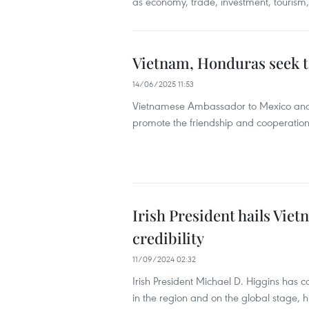
as economy, trade, investment, tourism
Vietnam, Honduras seek t
14/06/2025 11:53
Vietnamese Ambassador to Mexico and 
promote the friendship and cooperati
Irish President hails Viet
credibility
11/09/2024 02:32
Irish President Michael D. Higgins has
in the region and on the global stage, hi