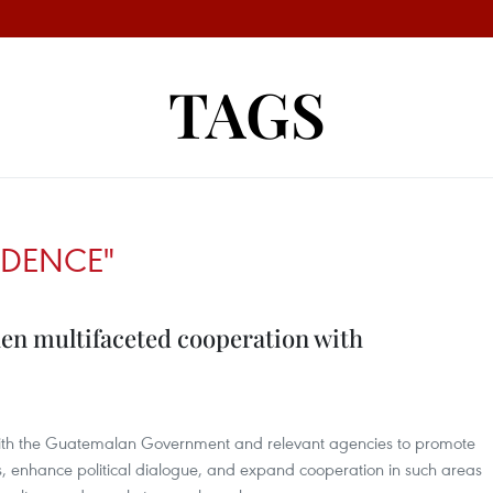
TAGS
EDENCE"
hen multifaceted cooperation with
with the Guatemalan Government and relevant agencies to promote
ls, enhance political dialogue, and expand cooperation in such areas