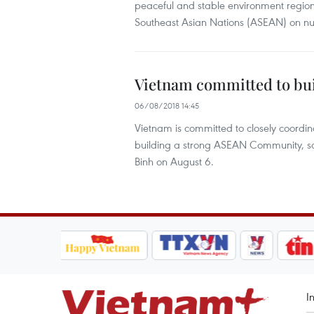
peaceful and stable environment regional
Southeast Asian Nations (ASEAN) on num
Vietnam committed to b
06/08/2018 14:45
Vietnam is committed to closely coordi
building a strong ASEAN Community, s
Binh on August 6.
I