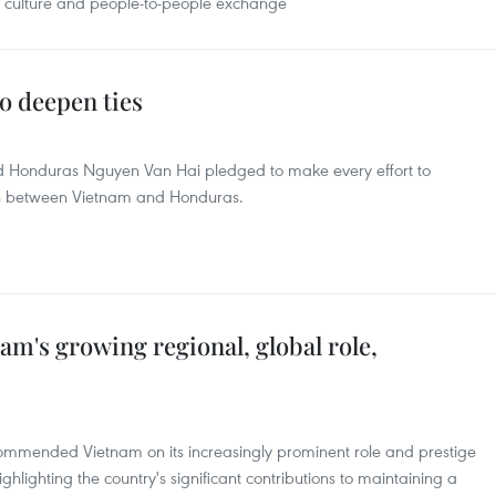
, culture and people-to-people exchange
o deepen ties
Honduras Nguyen Van Hai pledged to make every effort to
on between Vietnam and Honduras.
nam's growing regional, global role,
 commended Vietnam on its increasingly prominent role and prestige
ghlighting the country's significant contributions to maintaining a