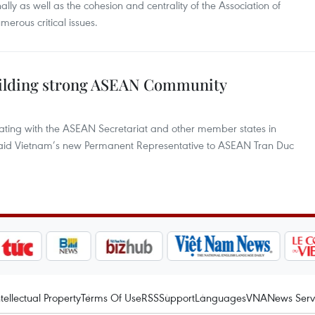
ly as well as the cohesion and centrality of the Association of
erous critical issues.
uilding strong ASEAN Community
nating with the ASEAN Secretariat and other member states in
aid Vietnam’s new Permanent Representative to ASEAN Tran Duc
ntellectual Property
Terms Of Use
RSS
Support
Languages
VNA
News Serv