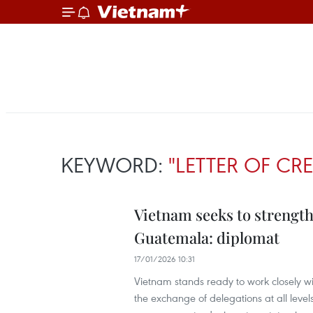
KEYWORD:
"LETTER OF CR
Vietnam seeks to strengt
Guatemala: diplomat
17/01/2026 10:31
Vietnam stands ready to work closely 
the exchange of delegations at all leve