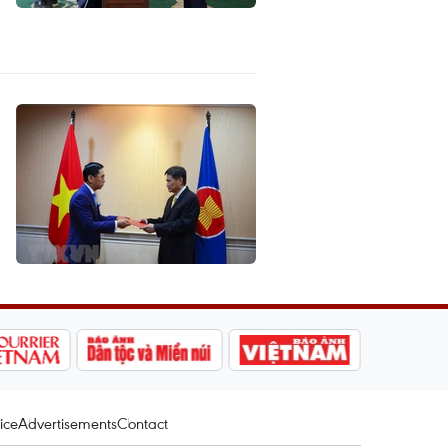
ice
Advertisements
Contact