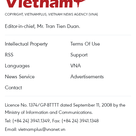
COPYRIGHT, VIETNAMPLUS, VIETNAM NEWS AGENCY (VNA)
Editor-in-chief, Mr. Tran Tien Duan.
Intellectual Property
Terms Of Use
RSS
Support
Languages
VNA
News Service
Advertisements
Contact
Licence No. 1374/GP-BTTTT dated September 11, 2008 by the
Ministry of Information and Communications.
Tel: (+84 24) 3941.1349, Fax: (+84 24) 3941.1348
Email:
vietnamplus@vnanet.vn