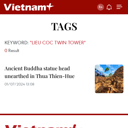
TAGS
KEYWORD:
"LIEU COC TWIN TOWER"
0
Result
Ancient Buddha statue head
unearthed in Thua Thien-Hue
01/07/2024 13:08